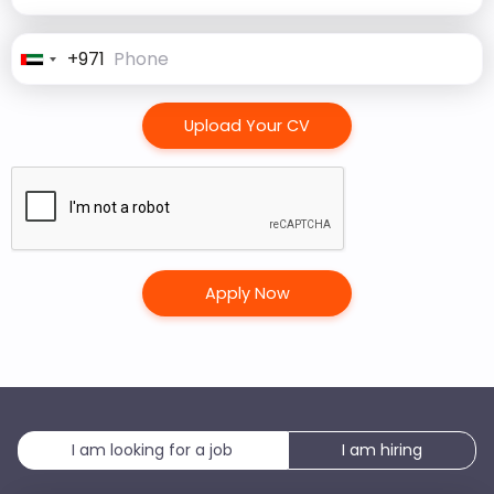
+971
United
Arab
Emirates
Upload Your CV
+971
I am looking for a job
I am hiring