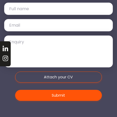
Attach your CV