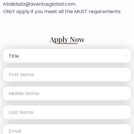
Abdelaziz@aventusglobal.com.
ONLY apply if you meet all the MUST requirements.
Apply Now