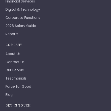
Financial Services
Digital & Technology
Corporate Functions
2026 Salary Guide
Reports
COMPANY
About Us
Contact Us
Our People
Testimonials
Force for Good
Blog
GET IN TOUCH