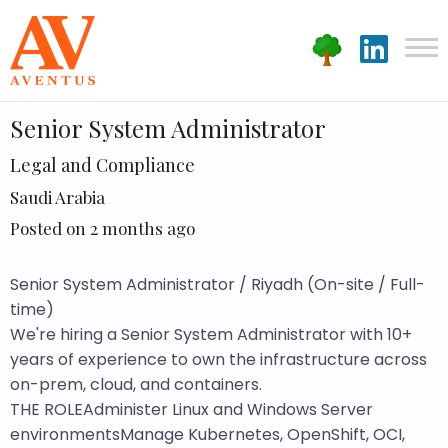
Senior System Administrator
Legal and Compliance
Saudi Arabia
Posted on 2 months ago
Senior System Administrator / Riyadh (On-site / Full-
time)
We're hiring a Senior System Administrator with 10+
years of experience to own the infrastructure across
on-prem, cloud, and containers.
THE ROLEAdminister Linux and Windows Server
environmentsManage Kubernetes, OpenShift, OCI,