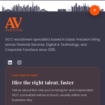
GCC recruitment specialists based in Dubai. Precision hiring
across Financial Services, Digital & Technology, and
Corporate Functions since 2016.
FOR EMPLOYERS
Hire the right talent, faster
Tell us about the role you're hiring for and a specialist
GCC consultant will be in touch, usually within one
business day.