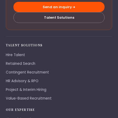
Send an inquiry
Talent Solutions
TALENT SOLUTIONS
Hire Talent
Retained Search
Contingent Recruitment
HR Advisory & RPO
Project & Interim Hiring
Value-Based Recruitment
OUR EXPERTISE