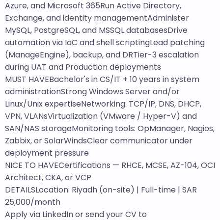
Azure, and Microsoft 365Run Active Directory,
Exchange, and identity managementAdminister
MySQL, PostgreSQL, and MSSQL databasesDrive
automation via IaC and shell scriptingLead patching
(ManageEngine), backup, and DRTier-3 escalation
during UAT and Production deployments
MUST HAVEBachelor's in CS/IT + 10 years in system
administrationStrong Windows Server and/or
Linux/Unix expertiseNetworking: TCP/IP, DNS, DHCP,
VPN, VLANsVirtualization (VMware / Hyper-V) and
SAN/NAS storageMonitoring tools: OpManager, Nagios,
Zabbix, or SolarWindsClear communicator under
deployment pressure
NICE TO HAVECertifications — RHCE, MCSE, AZ-104, OCI
Architect, CKA, or VCP
DETAILSLocation: Riyadh (on-site) | Full-time | SAR
25,000/month
Apply via LinkedIn or send your CV to