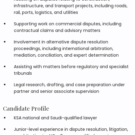
infrastructure, and transport projects, including roads,
rail, ports, logistics, and utilities
Supporting work on commercial disputes, including
contractual claims and advisory matters
Involvement in alternative dispute resolution
proceedings, including international arbitration,
mediation, conciliation, and expert determination
Assisting with matters before regulatory and specialist
tribunals
Legal research, drafting, and case preparation under
partner and senior associate supervision
Candidate Profile
KSA national and Saudi-qualified lawyer
Junior-level experience in dispute resolution, litigation,