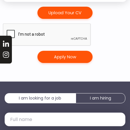
Arab
Emirates
Upload Your CV
+971
I am looking for a job
I am hiring