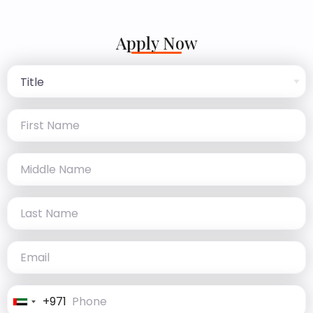
Apply Now
+971
United