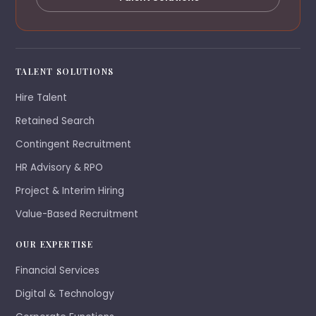
TALENT SOLUTIONS
Hire Talent
Retained Search
Contingent Recruitment
HR Advisory & RPO
Project & Interim Hiring
Value-Based Recruitment
OUR EXPERTISE
Financial Services
Digital & Technology