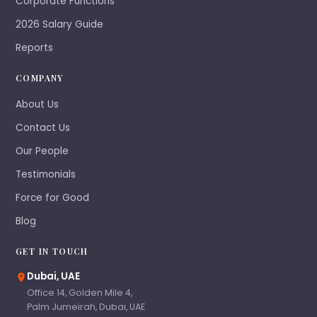
Corporate Functions
2026 Salary Guide
Reports
COMPANY
About Us
Contact Us
Our People
Testimonials
Force for Good
Blog
GET IN TOUCH
Dubai, UAE
Office 14, Golden Mile 4,
Palm Jumeirah, Dubai, UAE