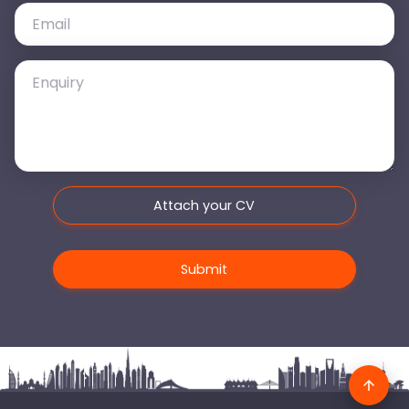
Attach your CV