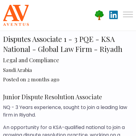
Disputes Associate 1 - 3 PQE - KSA
National - Global Law Firm - Riyadh
Legal and Compliance
Saudi Arabia
Posted on 2 months ago
Junior Dispute Resolution Associate
NQ - 3 Years experience, sought to join a leading law
firm in Riyahd.
An opportunity for a KSA-qualified national to join a
growing dispute resolution practice, working on a