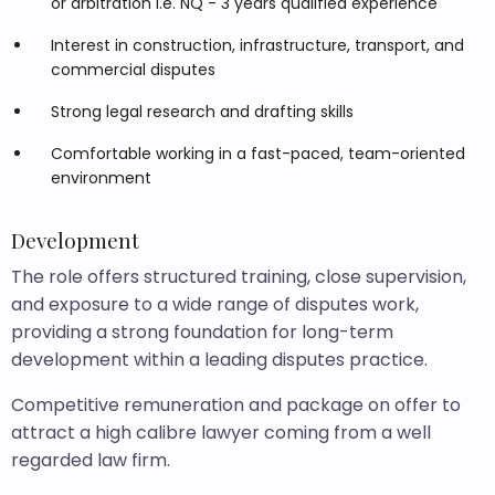
or arbitration i.e. NQ - 3 years qualified experience
Interest in construction, infrastructure, transport, and
commercial disputes
Strong legal research and drafting skills
Comfortable working in a fast-paced, team-oriented
environment
Development
The role offers structured training, close supervision,
and exposure to a wide range of disputes work,
providing a strong foundation for long-term
development within a leading disputes practice.
Competitive remuneration and package on offer to
attract a high calibre lawyer coming from a well
regarded law firm.