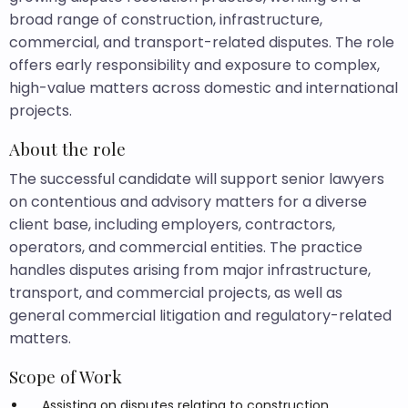
broad range of construction, infrastructure,
commercial, and transport-related disputes. The role
offers early responsibility and exposure to complex,
high-value matters across domestic and international
projects.
About the role
The successful candidate will support senior lawyers
on contentious and advisory matters for a diverse
client base, including employers, contractors,
operators, and commercial entities. The practice
handles disputes arising from major infrastructure,
transport, and commercial projects, as well as
general commercial litigation and regulatory-related
matters.
Scope of Work
Assisting on disputes relating to construction,