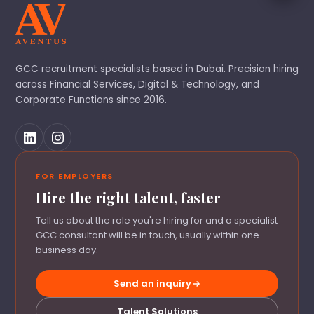
GCC recruitment specialists based in Dubai. Precision hiring
across Financial Services, Digital & Technology, and
Corporate Functions since 2016.
FOR EMPLOYERS
Hire the right talent, faster
Tell us about the role you're hiring for and a specialist
GCC consultant will be in touch, usually within one
business day.
Send an inquiry
Talent Solutions